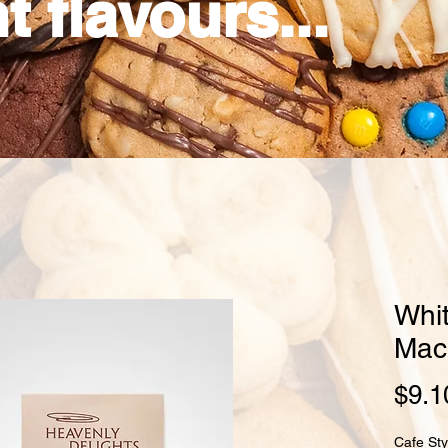
t flavours...
Whi
Mac
$9.1
Cafe Sty