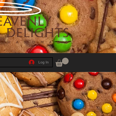
Log In
h