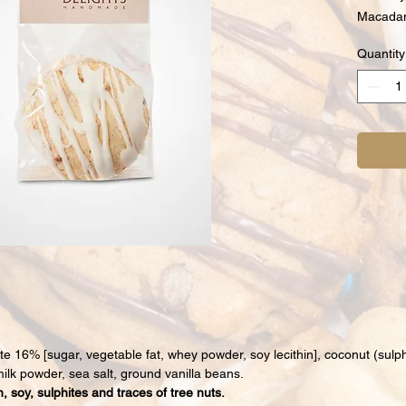
Macadam
Quantity
ate 16% [sugar, vegetable fat, whey powder, soy lecithin], coconut (sulp
ilk powder, sea salt, ground vanilla beans.
, soy, sulphites and traces of tree nuts.