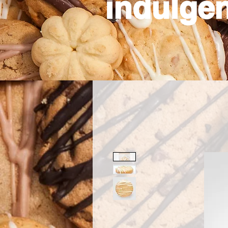
indulgen