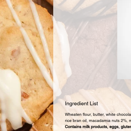
Ingredient List
Wheaten flour, butter, white chocol
rice bran oil, macadamia nuts 2%, m
Contains milk products, eggs, gluten