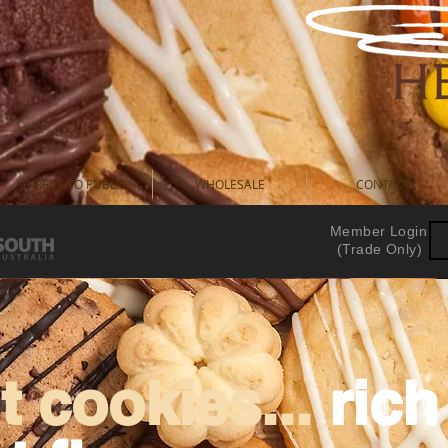
DIRECT TO PUBLIC
WHOLESALE
CONTACT
Member Login
(Trade Only)
 cookies...
ric