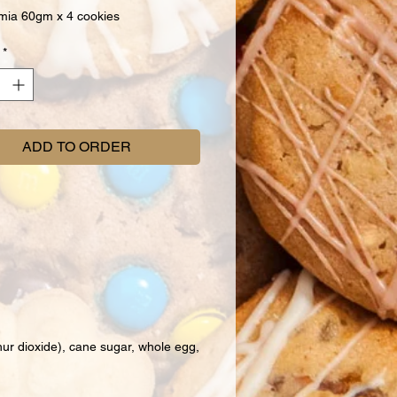
ia 60gm x 4 cookies
*
ADD TO ORDER
hur dioxide), cane sugar, whole egg,