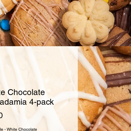
te Chocolate
adamia 4-pack
Price
0
le - White Chocolate