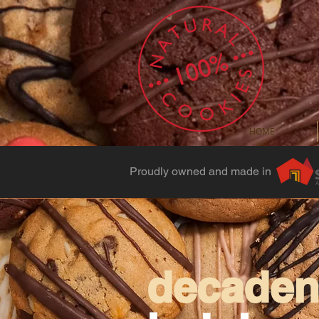
HOME
Proudly owned and made in
decadent