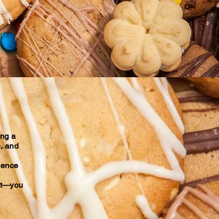
ing a
e, and
rience
uit—you