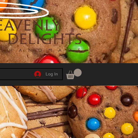
Log In
h