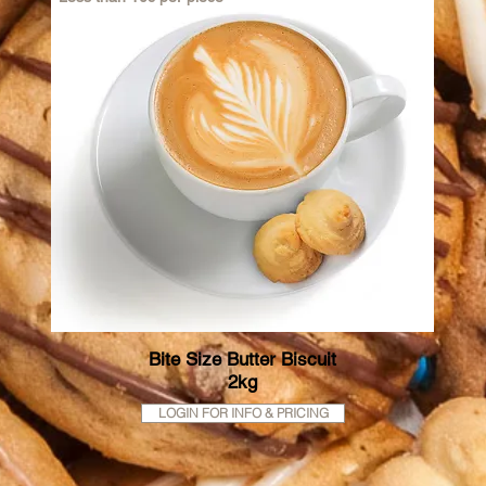
Bite Size Butter Biscuit
2kg
LOGIN FOR INFO & PRICING