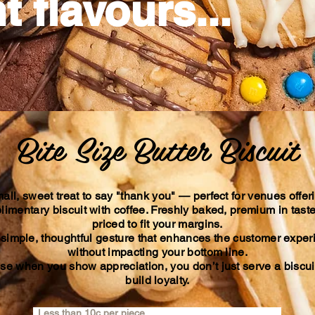
t flavours...
Bite Size Butter Biscuit
all, sweet treat to say "thank you" — perfect for venues offer
imentary biscuit with coffee. Freshly baked, premium in tast
priced to fit your margins.
a simple, thoughtful gesture that enhances the customer expe
without impacting your bottom line.
e when you show appreciation, you don’t just serve a bisc
build loyalty.
Less than 10c per piece