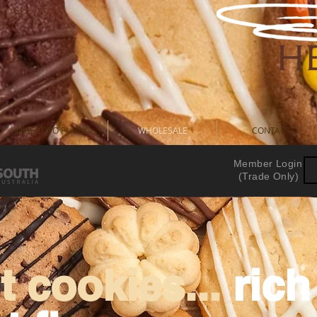
DIRECT TO PUBLIC
WHOLESALE
CONTACT
Member Login
(Trade Only)
 cookies...
ric