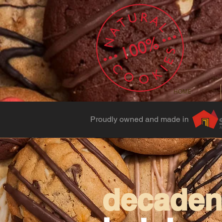
HOME
Proudly owned and made in
decadent