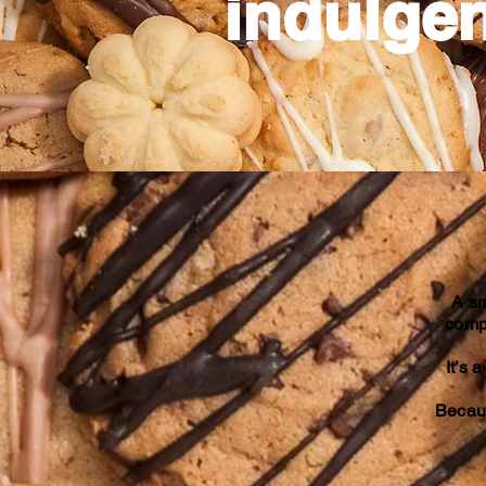
indulgen
A sm
compl
It’s 
Becaus