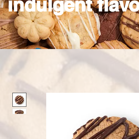
indulgent flavo