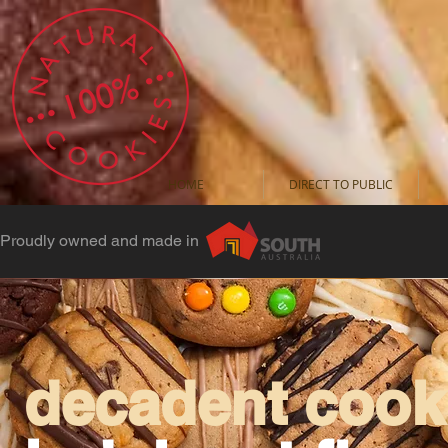
HOME
DIRECT TO PUBLIC
Proudly owned and made in
decadent cooki