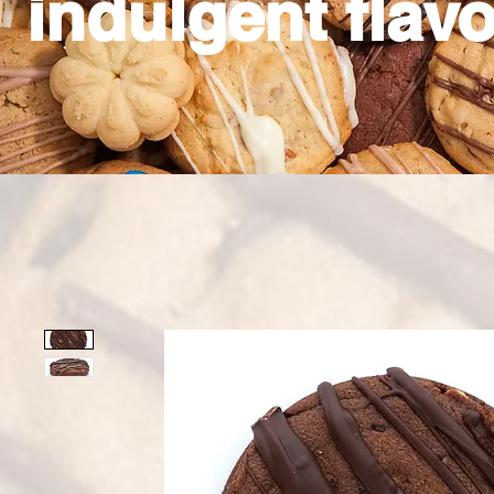
indulgent flavo