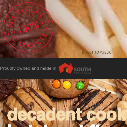
HOME
DIRECT TO PUBLIC
Proudly owned and made in
decadent cooki