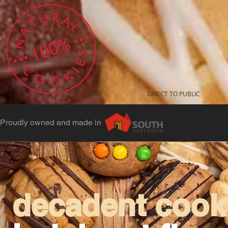
HOME
DIRECT TO PUBLIC
Proudly owned and made in
decadent cooki