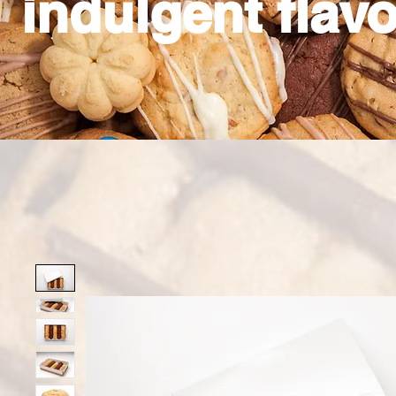
indulgent flavo