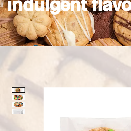
indulgent flavo