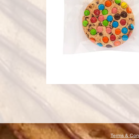
Terms & Cond