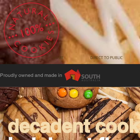
HOME
DIRECT TO PUBLIC
Proudly owned and made in
decadent cooki