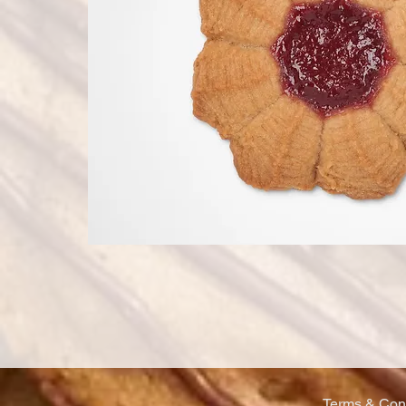
Terms & Cond