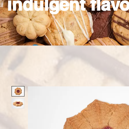
indulgent flavo