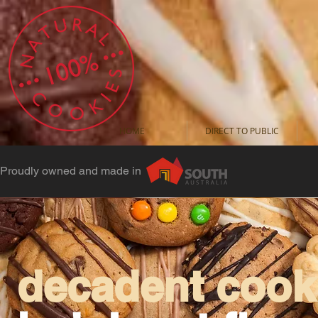
HOME
DIRECT TO PUBLIC
Proudly owned and made in
decadent cooki