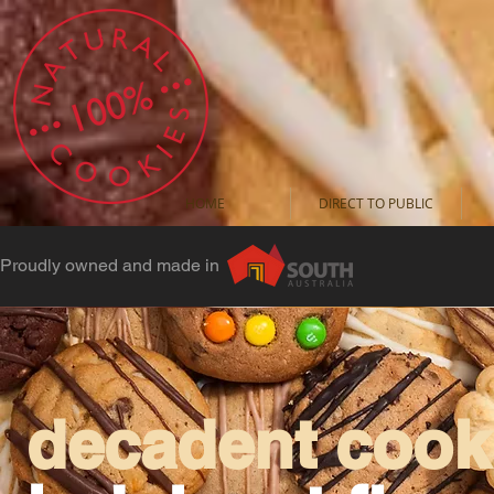
HOME
DIRECT TO PUBLIC
Proudly owned and made in
decadent cooki