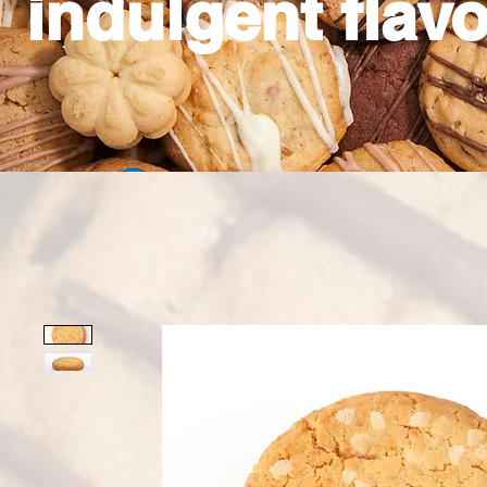
indulgent flavo