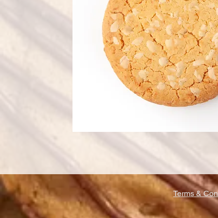
Terms & Cond