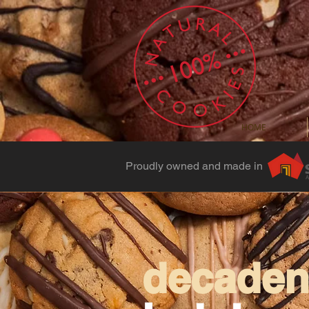
HOME
Proudly owned and made in
decadent