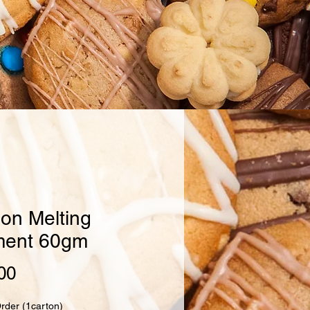
on Melting
ent 60gm
Price
00
Order (1carton)