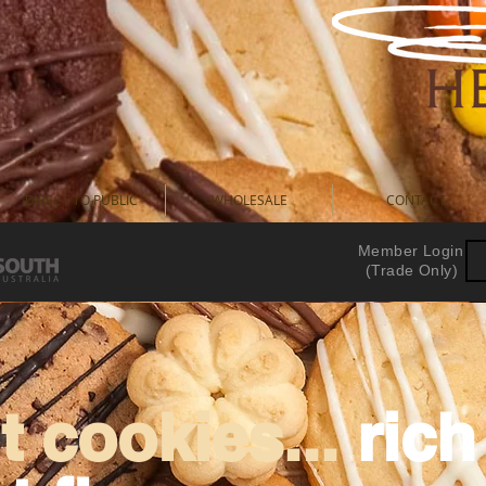
DIRECT TO PUBLIC
WHOLESALE
CONTACT
Member Login
(Trade Only)
 cookies...
ric