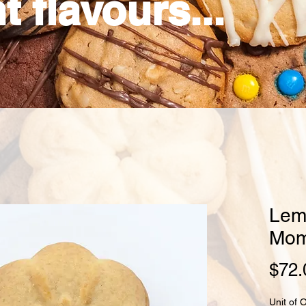
t flavours...
Lem
Mom
$72.
Unit of 