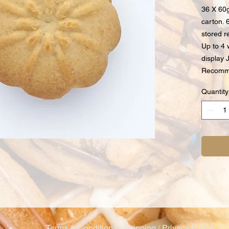
36 X 60g
carton. 
stored r
Up to 4 
display J
Recomme
Quantity
Terms & Conditions / Shipping / Privacy Policy