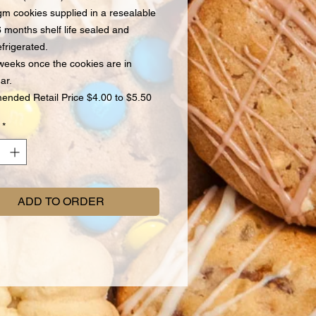
m cookies supplied in a resealable
6 months shelf life sealed and
efrigerated.
weeks once the cookies are in
ar.
nded Retail Price $4.00 to $5.50
*
ADD TO ORDER