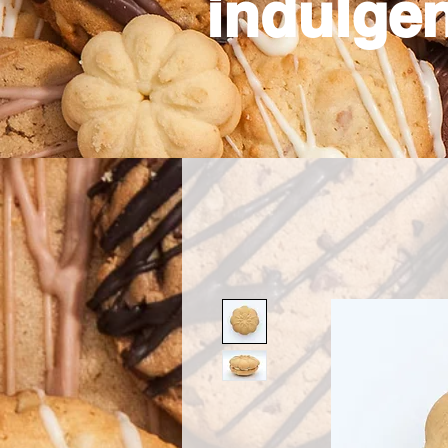
indulgen