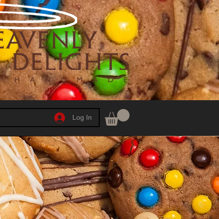
Log In
h