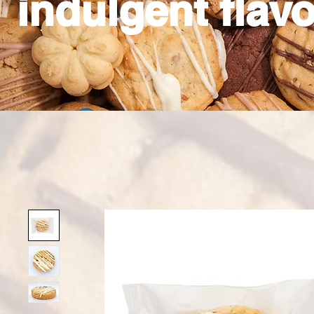
indulgent flavo