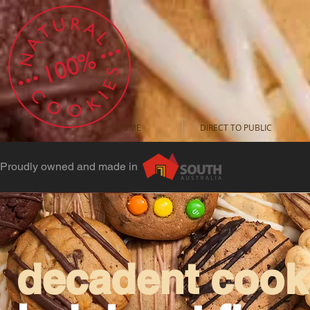
HOME
DIRECT TO PUBLIC
Proudly owned and made in
decadent cooki