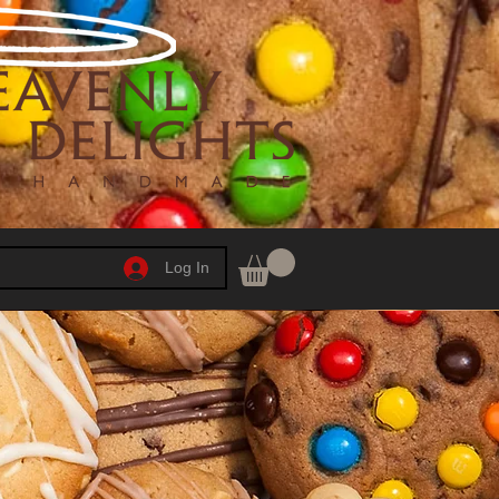
Log In
h