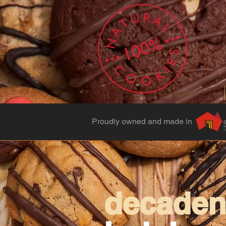
HOME
Proudly owned and made in
decadent