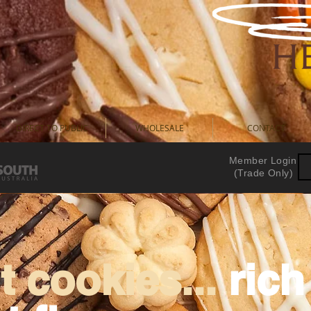
DIRECT TO PUBLIC
WHOLESALE
CONTACT
Member Login
(Trade Only)
 cookies...
ric