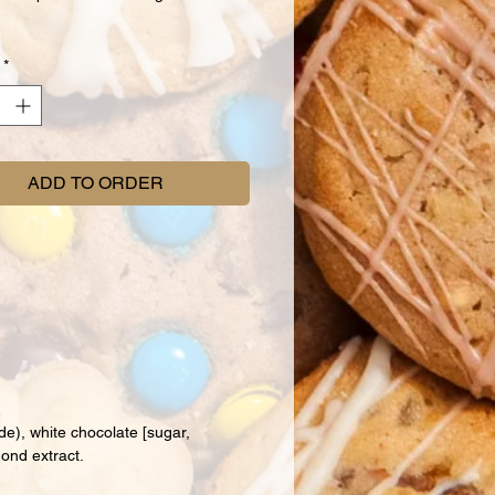
*
ADD TO ORDER
de), white chocolate [sugar,
mond extract.