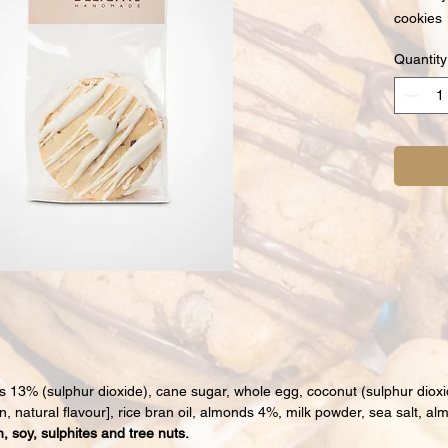
cookies
Quantity
ts 13% (sulphur dioxide), cane sugar, whole egg, coconut (sulphur dioxi
hin, natural flavour], rice bran oil, almonds 4%, milk powder, sea salt, al
, soy, sulphites and tree nuts.