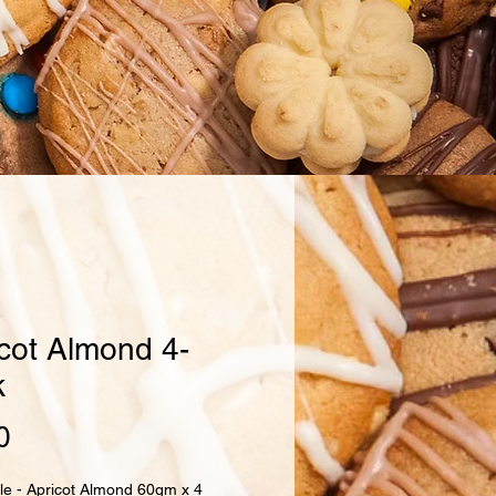
cot Almond 4-
k
Price
0
le - Apricot Almond 60gm x 4