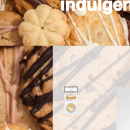
indulgen