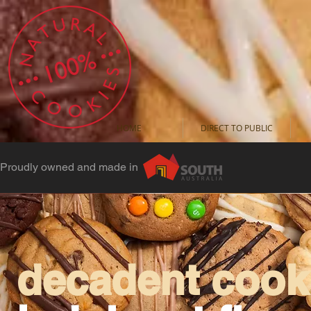
HOME
DIRECT TO PUBLIC
Proudly owned and made in
decadent cooki