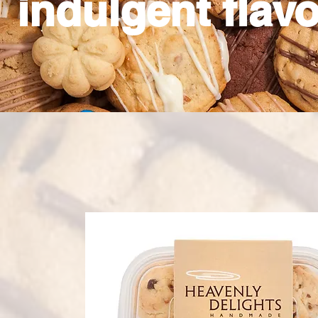
indulgent flavo