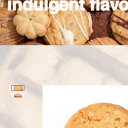
indulgent flavo