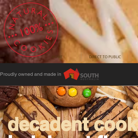
HOME
DIRECT TO PUBLIC
Proudly owned and made in
decadent cooki